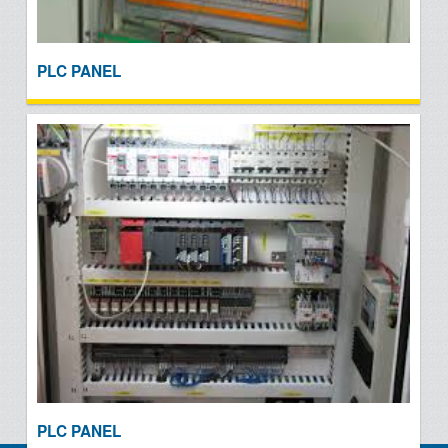
PLC PANEL
PLC PANEL