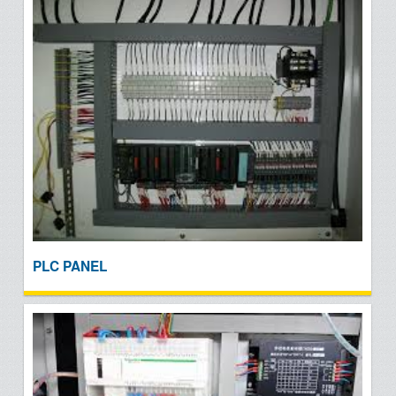
PLC PANEL