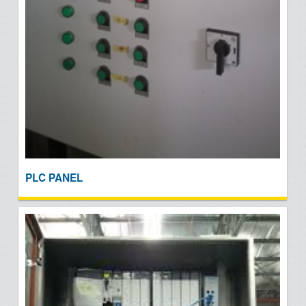
PLC PANEL