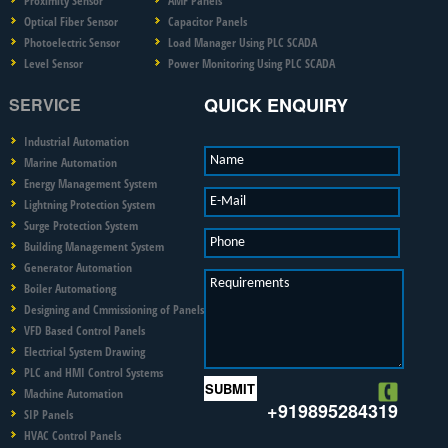
Proximity Sensor
AMF Panels
Optical Fiber Sensor
Capacitor Panels
Photoelectric Sensor
Load Manager Using PLC SCADA
Level Sensor
Power Monitoring Using PLC SCADA
QUICK ENQUIRY
SERVICE
Industrial Automation
Name
Marine Automation
Energy Management System
E-Mail
Lightning Protection System
Surge Protection System
Phone
Building Management System
Generator Automation
Requirements
Boiler Automationg
Designing and Cmmissioning of Panels
VFD Based Control Panels
Electrical System Drawing
PLC and HMI Control Systems
Machine Automation
+919895284319
SIP Panels
HVAC Control Panels