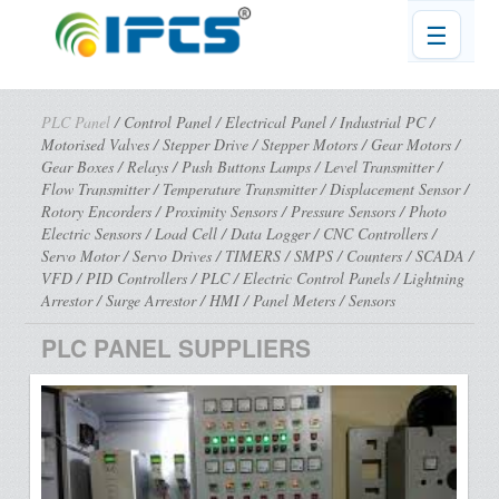
☰
PLC Panel
/
Control Panel
/
Electrical Panel
/
Industrial PC
/
Motorised Valves
/
Stepper Drive
/
Stepper Motors
/
Gear Motors
/
Gear Boxes
/
Relays
/
Push Buttons Lamps
/
Level Transmitter
/
Flow Transmitter
/
Temperature Transmitter
/
Displacement Sensor
/
Rotory Encorders
/
Proximity Sensors
/
Pressure Sensors
/
Photo
Electric Sensors
/
Load Cell
/
Data Logger
/
CNC Controllers
/
Servo Motor
/
Servo Drives
/
TIMERS
/
SMPS
/
Counters
/
SCADA
/
VFD
/
PID Controllers
/
PLC
/
Electric Control Panels
/
Lightning
Arrestor
/
Surge Arrestor
/
HMI
/
Panel Meters
/
Sensors
PLC PANEL SUPPLIERS