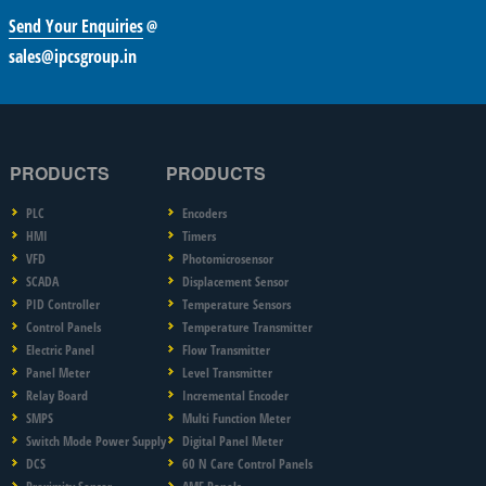
Send Your Enquiries
@
sales@ipcsgroup.in
PRODUCTS
PRODUCTS
PLC
Encoders
HMI
Timers
VFD
Photomicrosensor
SCADA
Displacement Sensor
PID Controller
Temperature Sensors
Control Panels
Temperature Transmitter
Electric Panel
Flow Transmitter
Panel Meter
Level Transmitter
Relay Board
Incremental Encoder
SMPS
Multi Function Meter
Switch Mode Power Supply
Digital Panel Meter
DCS
60 N Care Control Panels