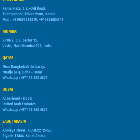
Rema Plaza, S.S.kovil Road,
Thampanoor, Trivandrum, Kerala.
Mob : +919895284319, +919645084319
MUMBAI
B/10/7, 0:3, Sector 15,
Vashi, Navi Mumbai 703, India
QATAR
Near Bangladesh Embassy,
Nuaija (43), Doha - Qatar
Whatsapp :+971 56 463 4675
DUBAI
Al Garhoud - Dubai
United Arab Emirates
Whatsapp :+971 56 463 4675
SAUDI ARABIA
Al-olaya street, P.O.Box: 15425.
Riyadh 11444, Saudi Arabia,