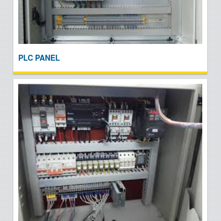
PLC PANEL