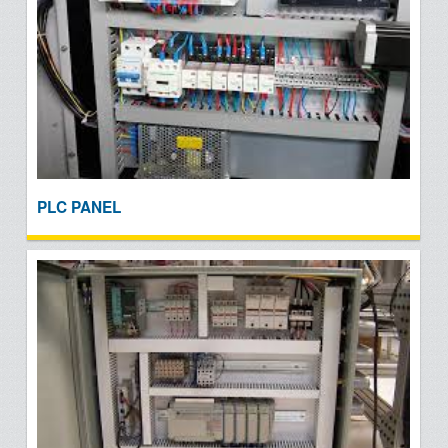
PLC PANEL