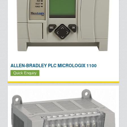
ALLEN-BRADLEY PLC MICROLOGIX 1100
Quick Enquiry