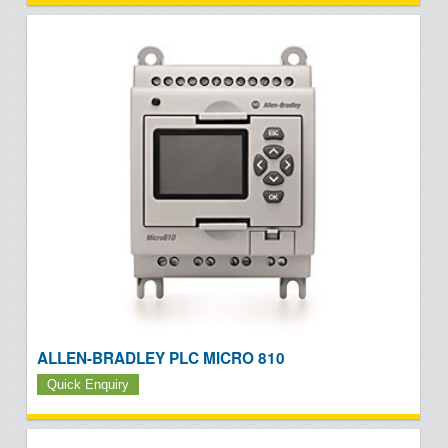
ALLEN-BRADLEY PLC MICRO 810
Quick Enquiry