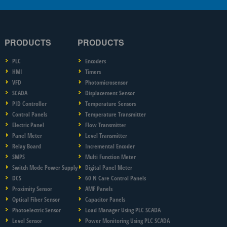
PRODUCTS
PRODUCTS
PLC
Encoders
HMI
Timers
VFD
Photomicrosensor
SCADA
Displacement Sensor
PID Controller
Temperature Sensors
Control Panels
Temperature Transmitter
Electric Panel
Flow Transmitter
Panel Meter
Level Transmitter
Relay Board
Incremental Encoder
SMPS
Multi Function Meter
Switch Mode Power Supply
Digital Panel Meter
DCS
60 N Care Control Panels
Proximity Sensor
AMF Panels
Optical Fiber Sensor
Capacitor Panels
Photoelectric Sensor
Load Manager Using PLC SCADA
Level Sensor
Power Monitoring Using PLC SCADA