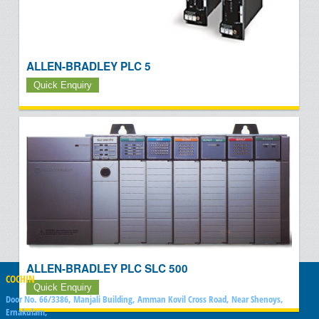
ALLEN-BRADLEY PLC 5
Quick Enquiry
ALLEN-BRADLEY PLC SLC 500
COCHIN
Quick Enquiry
Door No. 66/3386, Manjali Building, Amman Kovil Cross Road, Near Shenoys,
Ernakulam,