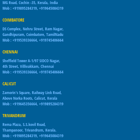
MG Road, Cochin -35, Kerala, India
Mob : +919895284319, +919645084319
COIMBATORE
DS Complex, Nehru Street, Ram Nagar,
Gandhipuram, Coimbatore, TamilNadu
Mob : +919539336664, +919745406664
CHENNAI
Sheffield Tower A-1/97 SIDCO Nagar,
4th Street, Villivakkam, Chennai
Mob : +919539336664, +919745406664
CALICUT
Zamorin's Square, Railway Link Road,
Above Norka Roots, Calicut, Kerala
Mob : +919645356664, +919895284319
TRIVANDRUM
Rema Plaza, S.S.kovil Road,
Thampanoor, Trivandrum, Kerala.
Mob : +919895284319, +919645084319