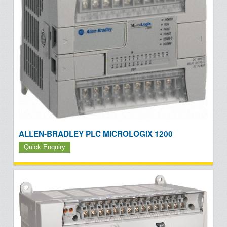
ALLEN-BRADLEY PLC MICROLOGIX 1200
Quick Enquiry