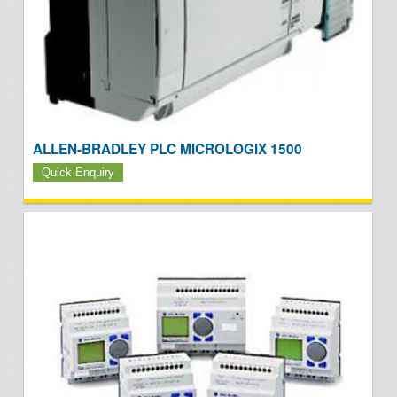
ALLEN-BRADLEY PLC MICROLOGIX 1500
Quick Enquiry