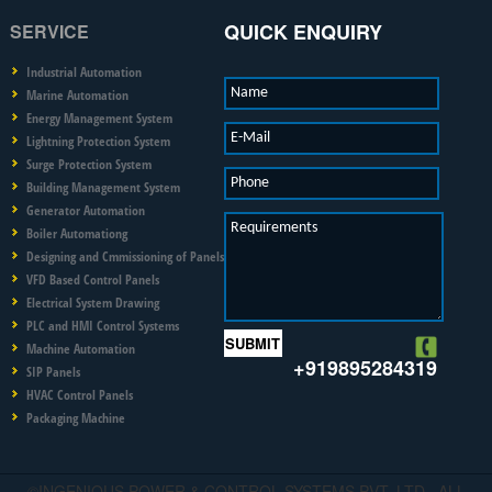
QUICK ENQUIRY
SERVICE
Industrial Automation
Name
Marine Automation
Energy Management System
E-Mail
Lightning Protection System
Surge Protection System
Phone
Building Management System
Generator Automation
Requirements
Boiler Automationg
Designing and Cmmissioning of Panels
VFD Based Control Panels
Electrical System Drawing
PLC and HMI Control Systems
Machine Automation
+919895284319
SIP Panels
HVAC Control Panels
Packaging Machine
©INGENIOUS POWER & CONTROL SYSTEMS PVT. LTD.. ALL