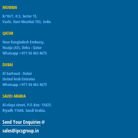
MUMBAI
B/10/7, 0:3, Sector 15,
Vashi, Navi Mumbai 703, India
QATAR
Near Bangladesh Embassy,
Nuaija (43), Doha - Qatar
Whatsapp :+971 56 463 4675
DUBAI
Al Garhoud - Dubai
United Arab Emirates
Whatsapp :+971 56 463 4675
SAUDI ARABIA
Al-olaya street, P.O.Box: 15425.
Riyadh 11444, Saudi Arabia,
Send Your Enquiries
@
sales@ipcsgroup.in