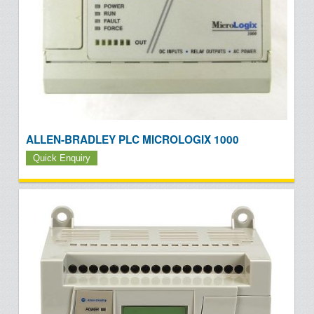
ALLEN-BRADLEY PLC MICROLOGIX 1000
Quick Enquiry