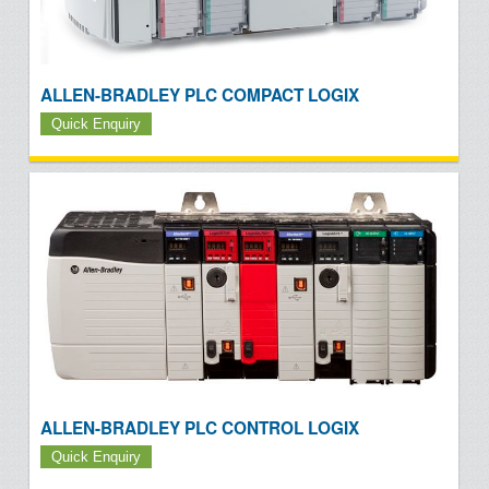
ALLEN-BRADLEY PLC COMPACT LOGIX
Quick Enquiry
ALLEN-BRADLEY PLC CONTROL LOGIX
Quick Enquiry