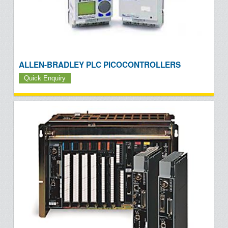
ALLEN-BRADLEY PLC PICOCONTROLLERS
Quick Enquiry