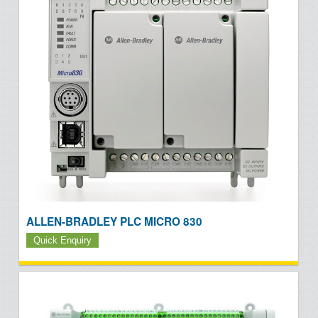
ALLEN-BRADLEY PLC MICRO 830
Quick Enquiry