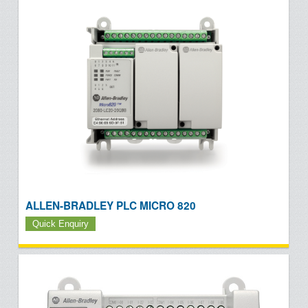
ALLEN-BRADLEY PLC MICRO 820
Quick Enquiry