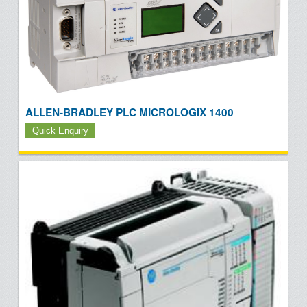
ALLEN-BRADLEY PLC MICROLOGIX 1400
Quick Enquiry