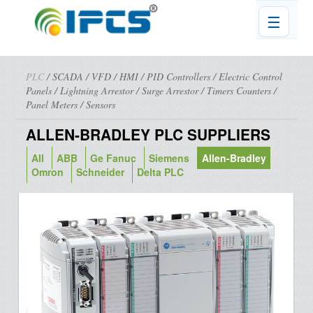
☰
PLC
/
SCADA
/
VFD
/
HMI
/
PID Controllers
/
Electric Control
Panels
/
Lightning Arrestor
/
Surge Arrestor
/
Timers Counters
/
Panel Meters
/
Sensors
ALLEN-BRADLEY PLC SUPPLIERS
All
ABB
Ge Fanuc
Siemens
Allen-Bradley
Omron
Schneider
Delta PLC