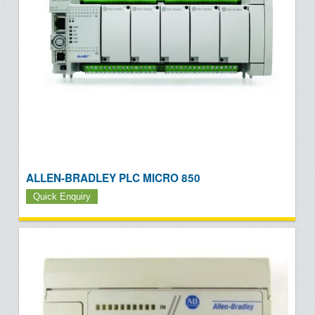
ALLEN-BRADLEY PLC MICRO 850
Quick Enquiry